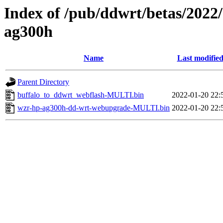
Index of /pub/ddwrt/betas/2022
ag300h
Name
Last modifie
Parent Directory
buffalo_to_ddwrt_webflash-MULTI.bin
2022-01-20 22:
wzr-hp-ag300h-dd-wrt-webupgrade-MULTI.bin
2022-01-20 22: