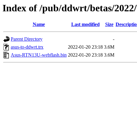
Index of /pub/ddwrt/betas/2022
Name
Last modified
Size
Descripti
Parent Directory
-
asus-to-ddwrt.trx
2022-01-20 23:18
3.6M
Asus-RTN13U-webflash.bin
2022-01-20 23:18
3.6M