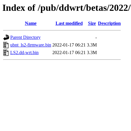
Index of /pub/ddwrt/betas/2022
Name
Last modified
Size
Description
Parent Directory
-
ubnt_ls2-firmware.bin
2022-01-17 06:21
3.3M
LS2.dd-wrt.bin
2022-01-17 06:21
3.3M