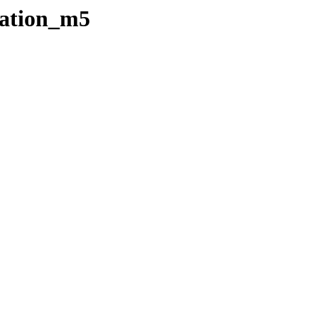
tation_m5