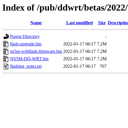
Index of /pub/ddwrt/betas/202
Name
Last modified
Size
Descriptio
Parent Directory
-
flash-upgrade.bin
2022-01-17 06:17
7.2M
ns5m-webflash-firmware.bin
2022-01-17 06:17
7.2M
NS5M-DD-WRT.bin
2022-01-17 06:17
7.2M
flashing_notes.txt
2022-01-17 06:17
767