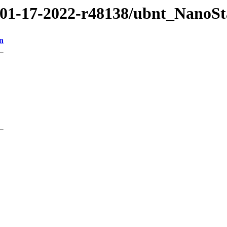
2/01-17-2022-r48138/ubnt_NanoS
n