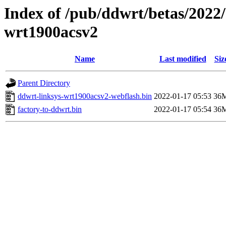
Index of /pub/ddwrt/betas/2022/
wrt1900acsv2
Name
Last modified
Siz
Parent Directory
ddwrt-linksys-wrt1900acsv2-webflash.bin
2022-01-17 05:53
36
factory-to-ddwrt.bin
2022-01-17 05:54
36