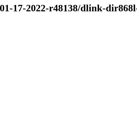
/01-17-2022-r48138/dlink-dir868l