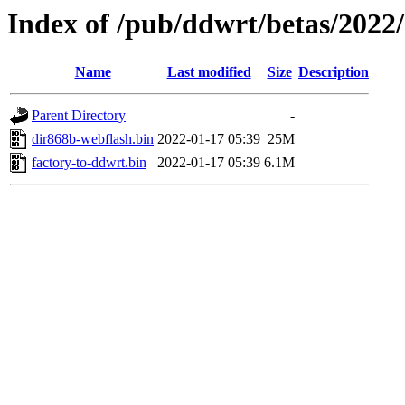
Index of /pub/ddwrt/betas/2022
Name
Last modified
Size
Description
Parent Directory
-
dir868b-webflash.bin
2022-01-17 05:39
25M
factory-to-ddwrt.bin
2022-01-17 05:39
6.1M