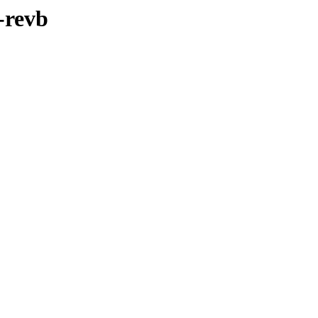
-revb