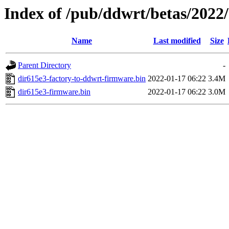
Index of /pub/ddwrt/betas/2022
Name
Last modified
Size
Parent Directory
-
dir615e3-factory-to-ddwrt-firmware.bin
2022-01-17 06:22
3.4M
dir615e3-firmware.bin
2022-01-17 06:22
3.0M