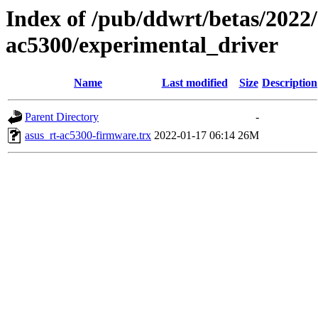
Index of /pub/ddwrt/betas/2022/
ac5300/experimental_driver
Name
Last modified
Size
Description
Parent Directory
-
asus_rt-ac5300-firmware.trx
2022-01-17 06:14
26M