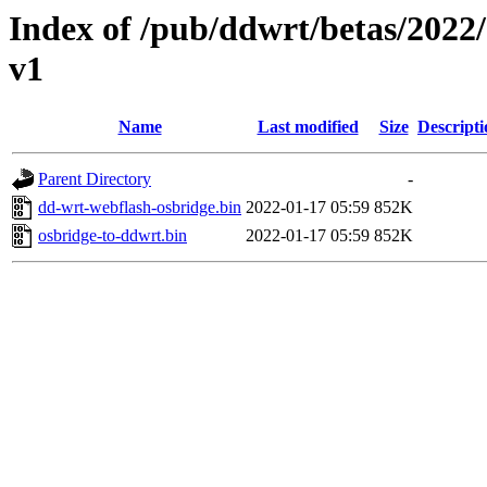
Index of /pub/ddwrt/betas/20
v1
Name
Last modified
Size
Descripti
Parent Directory
-
dd-wrt-webflash-osbridge.bin
2022-01-17 05:59
852K
osbridge-to-ddwrt.bin
2022-01-17 05:59
852K