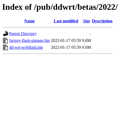
Index of /pub/ddwrt/betas/202
Name
Last modified
Size
Description
Parent Directory
-
factory-flash-uimage.bin
2022-01-17 05:59
9.6M
dd-wrt-webflash.bin
2022-01-17 05:59
9.6M