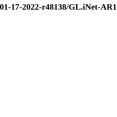
2/01-17-2022-r48138/GL.iNet-AR