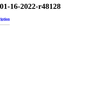
/01-16-2022-r48128
iption