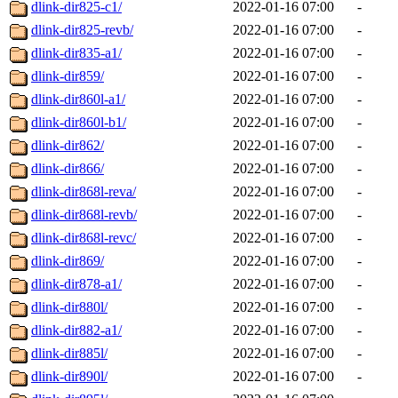
dlink-dir825-c1/
2022-01-16 07:00
-
dlink-dir825-revb/
2022-01-16 07:00
-
dlink-dir835-a1/
2022-01-16 07:00
-
dlink-dir859/
2022-01-16 07:00
-
dlink-dir860l-a1/
2022-01-16 07:00
-
dlink-dir860l-b1/
2022-01-16 07:00
-
dlink-dir862/
2022-01-16 07:00
-
dlink-dir866/
2022-01-16 07:00
-
dlink-dir868l-reva/
2022-01-16 07:00
-
dlink-dir868l-revb/
2022-01-16 07:00
-
dlink-dir868l-revc/
2022-01-16 07:00
-
dlink-dir869/
2022-01-16 07:00
-
dlink-dir878-a1/
2022-01-16 07:00
-
dlink-dir880l/
2022-01-16 07:00
-
dlink-dir882-a1/
2022-01-16 07:00
-
dlink-dir885l/
2022-01-16 07:00
-
dlink-dir890l/
2022-01-16 07:00
-