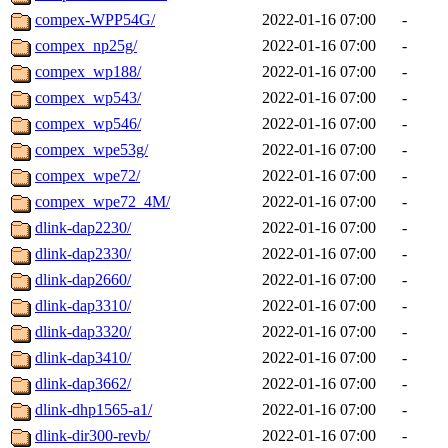
compex-WPP54G/
2022-01-16 07:00
-
compex_np25g/
2022-01-16 07:00
-
compex_wp188/
2022-01-16 07:00
-
compex_wp543/
2022-01-16 07:00
-
compex_wp546/
2022-01-16 07:00
-
compex_wpe53g/
2022-01-16 07:00
-
compex_wpe72/
2022-01-16 07:00
-
compex_wpe72_4M/
2022-01-16 07:00
-
dlink-dap2230/
2022-01-16 07:00
-
dlink-dap2330/
2022-01-16 07:00
-
dlink-dap2660/
2022-01-16 07:00
-
dlink-dap3310/
2022-01-16 07:00
-
dlink-dap3320/
2022-01-16 07:00
-
dlink-dap3410/
2022-01-16 07:00
-
dlink-dap3662/
2022-01-16 07:00
-
dlink-dhp1565-a1/
2022-01-16 07:00
-
dlink-dir300-revb/
2022-01-16 07:00
-