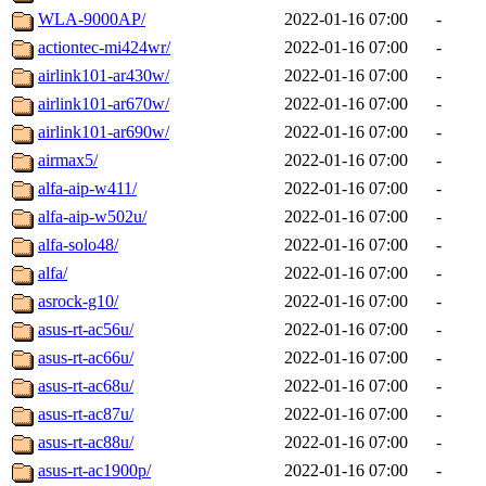
WLA-9000AP/
2022-01-16 07:00
-
actiontec-mi424wr/
2022-01-16 07:00
-
airlink101-ar430w/
2022-01-16 07:00
-
airlink101-ar670w/
2022-01-16 07:00
-
airlink101-ar690w/
2022-01-16 07:00
-
airmax5/
2022-01-16 07:00
-
alfa-aip-w411/
2022-01-16 07:00
-
alfa-aip-w502u/
2022-01-16 07:00
-
alfa-solo48/
2022-01-16 07:00
-
alfa/
2022-01-16 07:00
-
asrock-g10/
2022-01-16 07:00
-
asus-rt-ac56u/
2022-01-16 07:00
-
asus-rt-ac66u/
2022-01-16 07:00
-
asus-rt-ac68u/
2022-01-16 07:00
-
asus-rt-ac87u/
2022-01-16 07:00
-
asus-rt-ac88u/
2022-01-16 07:00
-
asus-rt-ac1900p/
2022-01-16 07:00
-