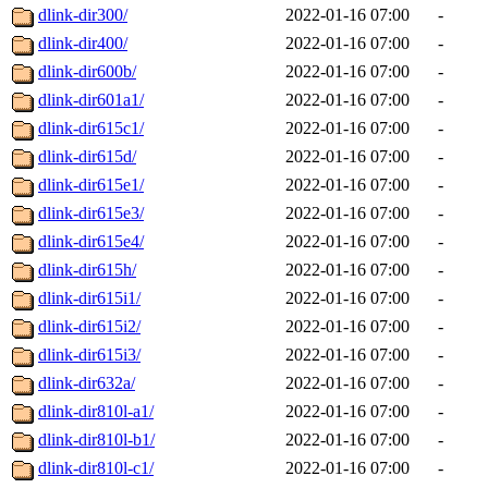
dlink-dir300/
2022-01-16 07:00
-
dlink-dir400/
2022-01-16 07:00
-
dlink-dir600b/
2022-01-16 07:00
-
dlink-dir601a1/
2022-01-16 07:00
-
dlink-dir615c1/
2022-01-16 07:00
-
dlink-dir615d/
2022-01-16 07:00
-
dlink-dir615e1/
2022-01-16 07:00
-
dlink-dir615e3/
2022-01-16 07:00
-
dlink-dir615e4/
2022-01-16 07:00
-
dlink-dir615h/
2022-01-16 07:00
-
dlink-dir615i1/
2022-01-16 07:00
-
dlink-dir615i2/
2022-01-16 07:00
-
dlink-dir615i3/
2022-01-16 07:00
-
dlink-dir632a/
2022-01-16 07:00
-
dlink-dir810l-a1/
2022-01-16 07:00
-
dlink-dir810l-b1/
2022-01-16 07:00
-
dlink-dir810l-c1/
2022-01-16 07:00
-