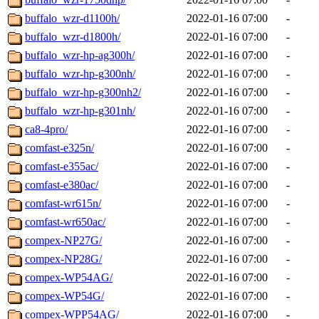
buffalo_wzr-d1100h/
2022-01-16 07:00
-
buffalo_wzr-d1800h/
2022-01-16 07:00
-
buffalo_wzr-hp-ag300h/
2022-01-16 07:00
-
buffalo_wzr-hp-g300nh/
2022-01-16 07:00
-
buffalo_wzr-hp-g300nh2/
2022-01-16 07:00
-
buffalo_wzr-hp-g301nh/
2022-01-16 07:00
-
ca8-4pro/
2022-01-16 07:00
-
comfast-e325n/
2022-01-16 07:00
-
comfast-e355ac/
2022-01-16 07:00
-
comfast-e380ac/
2022-01-16 07:00
-
comfast-wr615n/
2022-01-16 07:00
-
comfast-wr650ac/
2022-01-16 07:00
-
compex-NP27G/
2022-01-16 07:00
-
compex-NP28G/
2022-01-16 07:00
-
compex-WP54AG/
2022-01-16 07:00
-
compex-WP54G/
2022-01-16 07:00
-
compex-WPP54AG/
2022-01-16 07:00
-