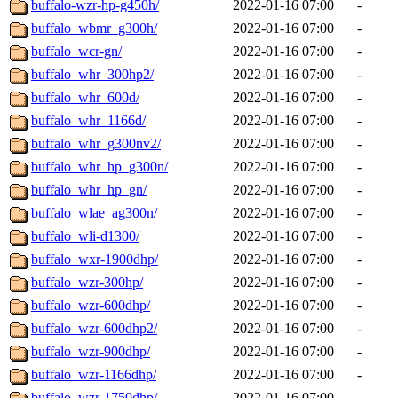
buffalo-wzr-hp-g450h/
2022-01-16 07:00
-
buffalo_wbmr_g300h/
2022-01-16 07:00
-
buffalo_wcr-gn/
2022-01-16 07:00
-
buffalo_whr_300hp2/
2022-01-16 07:00
-
buffalo_whr_600d/
2022-01-16 07:00
-
buffalo_whr_1166d/
2022-01-16 07:00
-
buffalo_whr_g300nv2/
2022-01-16 07:00
-
buffalo_whr_hp_g300n/
2022-01-16 07:00
-
buffalo_whr_hp_gn/
2022-01-16 07:00
-
buffalo_wlae_ag300n/
2022-01-16 07:00
-
buffalo_wli-d1300/
2022-01-16 07:00
-
buffalo_wxr-1900dhp/
2022-01-16 07:00
-
buffalo_wzr-300hp/
2022-01-16 07:00
-
buffalo_wzr-600dhp/
2022-01-16 07:00
-
buffalo_wzr-600dhp2/
2022-01-16 07:00
-
buffalo_wzr-900dhp/
2022-01-16 07:00
-
buffalo_wzr-1166dhp/
2022-01-16 07:00
-
buffalo_wzr-1750dhp/
2022-01-16 07:00
-