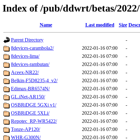
Index of /pub/ddwrt/betas/2022
Name
Last modified
Size
Descr
Parent Directory
-
8devices-carambola2/
2022-01-16 07:00
-
8devices-lima/
2022-01-16 07:00
-
8devices-rambutan/
2022-01-16 07:00
-
Aceex-NR22/
2022-01-16 07:00
-
Belkin-F5D8235-4_v2/
2022-01-16 07:00
-
Edimax-BR6574N/
2022-01-16 07:00
-
GL.iNet-AR150/
2022-01-16 07:00
-
OSBRiDGE 5GXi v1/
2022-01-16 07:00
-
OSBRiDGE 5XLi/
2022-01-16 07:00
-
Repotec_RP-WR5422/
2022-01-16 07:00
-
Tonze-AP120/
2022-01-16 07:00
-
WHR-G300N/
2022-01-16 07:00
-