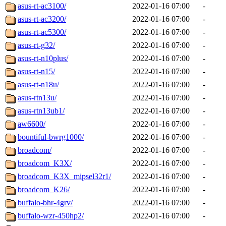
asus-rt-ac3100/
2022-01-16 07:00
-
asus-rt-ac3200/
2022-01-16 07:00
-
asus-rt-ac5300/
2022-01-16 07:00
-
asus-rt-g32/
2022-01-16 07:00
-
asus-rt-n10plus/
2022-01-16 07:00
-
asus-rt-n15/
2022-01-16 07:00
-
asus-rt-n18u/
2022-01-16 07:00
-
asus-rtn13u/
2022-01-16 07:00
-
asus-rtn13ub1/
2022-01-16 07:00
-
aw6600/
2022-01-16 07:00
-
bountiful-bwrg1000/
2022-01-16 07:00
-
broadcom/
2022-01-16 07:00
-
broadcom_K3X/
2022-01-16 07:00
-
broadcom_K3X_mipsel32r1/
2022-01-16 07:00
-
broadcom_K26/
2022-01-16 07:00
-
buffalo-bhr-4grv/
2022-01-16 07:00
-
buffalo-wzr-450hp2/
2022-01-16 07:00
-