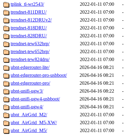
tplink_tl-wr2543/
2022-01-11 07:00
-
trendnet-811DRU/
2022-01-11 07:00
-
trendnet-812DRUv2/
2022-01-11 07:00
-
trendnet-818DRU/
2022-01-11 07:00
-
trendnet-828DRU/
2022-01-11 07:00
-
trendnet-tew632brp/
2022-01-11 07:00
-
trendnet-tew652brp/
2022-01-11 07:00
-
trendnet-tew824dru/
2022-01-11 07:00
-
ubnt-edgerouter-lite/
2026-04-16 08:21
-
ubnt-edgerouter-pro-usbboot/
2026-04-16 08:21
-
ubnt-edgerouter-pro/
2026-04-16 08:21
-
ubnt-unifi-ugw3/
2026-04-16 08:22
-
ubnt-unifi-ugw4-usbboot/
2026-04-16 08:21
-
ubnt-unifi-ugw4/
2026-04-16 08:21
-
ubnt_AirGrid_M2/
2022-01-11 07:00
-
ubnt_AirGrid_M5-XW/
2022-01-11 07:00
-
ubnt_AirGrid_M5/
2022-01-11 07:00
-