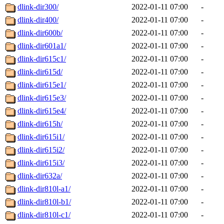
dlink-dir300/
2022-01-11 07:00
-
dlink-dir400/
2022-01-11 07:00
-
dlink-dir600b/
2022-01-11 07:00
-
dlink-dir601a1/
2022-01-11 07:00
-
dlink-dir615c1/
2022-01-11 07:00
-
dlink-dir615d/
2022-01-11 07:00
-
dlink-dir615e1/
2022-01-11 07:00
-
dlink-dir615e3/
2022-01-11 07:00
-
dlink-dir615e4/
2022-01-11 07:00
-
dlink-dir615h/
2022-01-11 07:00
-
dlink-dir615i1/
2022-01-11 07:00
-
dlink-dir615i2/
2022-01-11 07:00
-
dlink-dir615i3/
2022-01-11 07:00
-
dlink-dir632a/
2022-01-11 07:00
-
dlink-dir810l-a1/
2022-01-11 07:00
-
dlink-dir810l-b1/
2022-01-11 07:00
-
dlink-dir810l-c1/
2022-01-11 07:00
-