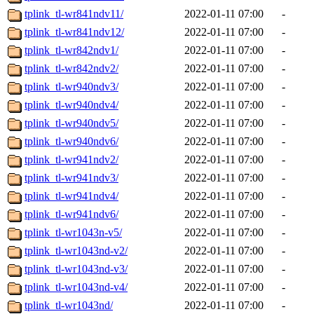
tplink_tl-wr841ndv11/
2022-01-11 07:00
-
tplink_tl-wr841ndv12/
2022-01-11 07:00
-
tplink_tl-wr842ndv1/
2022-01-11 07:00
-
tplink_tl-wr842ndv2/
2022-01-11 07:00
-
tplink_tl-wr940ndv3/
2022-01-11 07:00
-
tplink_tl-wr940ndv4/
2022-01-11 07:00
-
tplink_tl-wr940ndv5/
2022-01-11 07:00
-
tplink_tl-wr940ndv6/
2022-01-11 07:00
-
tplink_tl-wr941ndv2/
2022-01-11 07:00
-
tplink_tl-wr941ndv3/
2022-01-11 07:00
-
tplink_tl-wr941ndv4/
2022-01-11 07:00
-
tplink_tl-wr941ndv6/
2022-01-11 07:00
-
tplink_tl-wr1043n-v5/
2022-01-11 07:00
-
tplink_tl-wr1043nd-v2/
2022-01-11 07:00
-
tplink_tl-wr1043nd-v3/
2022-01-11 07:00
-
tplink_tl-wr1043nd-v4/
2022-01-11 07:00
-
tplink_tl-wr1043nd/
2022-01-11 07:00
-