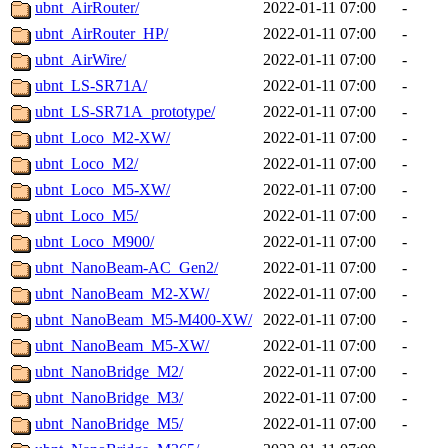
ubnt_AirRouter/
2022-01-11 07:00
-
ubnt_AirRouter_HP/
2022-01-11 07:00
-
ubnt_AirWire/
2022-01-11 07:00
-
ubnt_LS-SR71A/
2022-01-11 07:00
-
ubnt_LS-SR71A_prototype/
2022-01-11 07:00
-
ubnt_Loco_M2-XW/
2022-01-11 07:00
-
ubnt_Loco_M2/
2022-01-11 07:00
-
ubnt_Loco_M5-XW/
2022-01-11 07:00
-
ubnt_Loco_M5/
2022-01-11 07:00
-
ubnt_Loco_M900/
2022-01-11 07:00
-
ubnt_NanoBeam-AC_Gen2/
2022-01-11 07:00
-
ubnt_NanoBeam_M2-XW/
2022-01-11 07:00
-
ubnt_NanoBeam_M5-M400-XW/
2022-01-11 07:00
-
ubnt_NanoBeam_M5-XW/
2022-01-11 07:00
-
ubnt_NanoBridge_M2/
2022-01-11 07:00
-
ubnt_NanoBridge_M3/
2022-01-11 07:00
-
ubnt_NanoBridge_M5/
2022-01-11 07:00
-