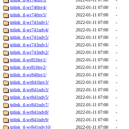
tplink_tl-wr740nv4/
2022-01-11 07:00
-
tplink_tl-wr740nv5/
2022-01-11 07:00
-
tplink_tl-wr741ndv1/
2022-01-11 07:00
-
tplink_tl-wr741ndv4/
2022-01-11 07:00
-
tplink_tl-wr741ndv5/
2022-01-11 07:00
-
tplink_tl-wr743ndv1/
2022-01-11 07:00
-
tplink_tl-wr743ndv2/
2022-01-11 07:00
-
tplink_tl-wr810nv1/
2022-01-11 07:00
-
tplink_tl-wr810nv2/
2022-01-11 07:00
-
tplink_tl-wr840nv1/
2022-01-11 07:00
-
tplink_tl-wr841hpv3/
2022-01-11 07:00
-
tplink_tl-wr841ndv3/
2022-01-11 07:00
-
tplink_tl-wr841ndv5/
2022-01-11 07:00
-
tplink_tl-wr841ndv7/
2022-01-11 07:00
-
tplink_tl-wr841ndv8/
2022-01-11 07:00
-
tplink_tl-wr841ndv9/
2022-01-11 07:00
-
tplink_tl-wr841ndv10/
2022-01-11 07:00
-