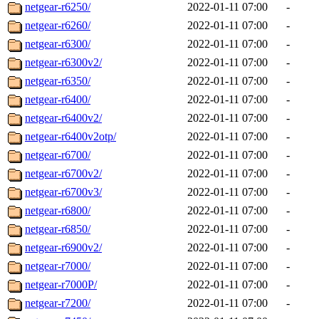
netgear-r6250/
2022-01-11 07:00
-
netgear-r6260/
2022-01-11 07:00
-
netgear-r6300/
2022-01-11 07:00
-
netgear-r6300v2/
2022-01-11 07:00
-
netgear-r6350/
2022-01-11 07:00
-
netgear-r6400/
2022-01-11 07:00
-
netgear-r6400v2/
2022-01-11 07:00
-
netgear-r6400v2otp/
2022-01-11 07:00
-
netgear-r6700/
2022-01-11 07:00
-
netgear-r6700v2/
2022-01-11 07:00
-
netgear-r6700v3/
2022-01-11 07:00
-
netgear-r6800/
2022-01-11 07:00
-
netgear-r6850/
2022-01-11 07:00
-
netgear-r6900v2/
2022-01-11 07:00
-
netgear-r7000/
2022-01-11 07:00
-
netgear-r7000P/
2022-01-11 07:00
-
netgear-r7200/
2022-01-11 07:00
-