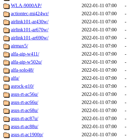
WLA-9000AP/
2022-01-11 07:00
-
actiontec-mi424wr/
2022-01-11 07:00
-
airlink101-ar430w/
2022-01-11 07:00
-
airlink101-ar670w/
2022-01-11 07:00
-
airlink101-ar690w/
2022-01-11 07:00
-
airmax5/
2022-01-11 07:00
-
alfa-aip-w411/
2022-01-11 07:00
-
alfa-aip-w502u/
2022-01-11 07:00
-
alfa-solo48/
2022-01-11 07:00
-
alfa/
2022-01-11 07:00
-
asrock-g10/
2022-01-11 07:00
-
asus-rt-ac56u/
2022-01-11 07:00
-
asus-rt-ac66u/
2022-01-11 07:00
-
asus-rt-ac68u/
2022-01-11 07:00
-
asus-rt-ac87u/
2022-01-11 07:00
-
asus-rt-ac88u/
2022-01-11 07:00
-
asus-rt-ac1900p/
2022-01-11 07:00
-