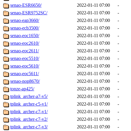
senao-ESR6650/
2022-01-11 07:00
-
senao-ESR9752SC/
2022-01-11 07:00
-
senao-eap3660/
2022-01-11 07:00
-
senao-ecb3500/
2022-01-11 07:00
-
senao-eoc1650/
2022-01-11 07:00
-
senao-eoc2610/
2022-01-11 07:00
-
senao-eoc2611/
2022-01-11 07:00
-
senao-eoc5510/
2022-01-11 07:00
-
senao-eoc5610/
2022-01-11 07:00
-
senao-eoc5611/
2022-01-11 07:00
-
senao-nop8670/
2022-01-11 07:00
-
tonze-ap425/
2022-01-11 07:00
-
tplink_archer-a7-v5/
2022-01-11 07:00
-
tplink_archer-c5-v1/
2022-01-11 07:00
-
tplink_archer-c7-v1/
2022-01-11 07:00
-
tplink_archer-c7-v2/
2022-01-11 07:00
-
tplink_archer-c7-v3/
2022-01-11 07:00
-