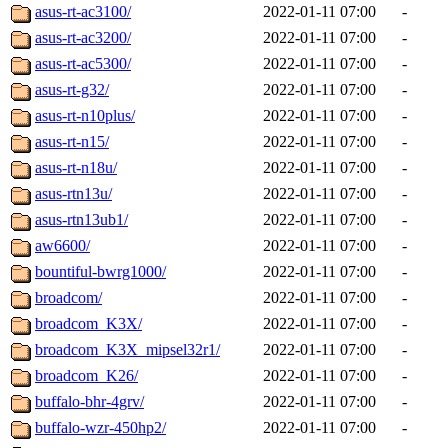
asus-rt-ac3100/
2022-01-11 07:00
-
asus-rt-ac3200/
2022-01-11 07:00
-
asus-rt-ac5300/
2022-01-11 07:00
-
asus-rt-g32/
2022-01-11 07:00
-
asus-rt-n10plus/
2022-01-11 07:00
-
asus-rt-n15/
2022-01-11 07:00
-
asus-rt-n18u/
2022-01-11 07:00
-
asus-rtn13u/
2022-01-11 07:00
-
asus-rtn13ub1/
2022-01-11 07:00
-
aw6600/
2022-01-11 07:00
-
bountiful-bwrg1000/
2022-01-11 07:00
-
broadcom/
2022-01-11 07:00
-
broadcom_K3X/
2022-01-11 07:00
-
broadcom_K3X_mipsel32r1/
2022-01-11 07:00
-
broadcom_K26/
2022-01-11 07:00
-
buffalo-bhr-4grv/
2022-01-11 07:00
-
buffalo-wzr-450hp2/
2022-01-11 07:00
-