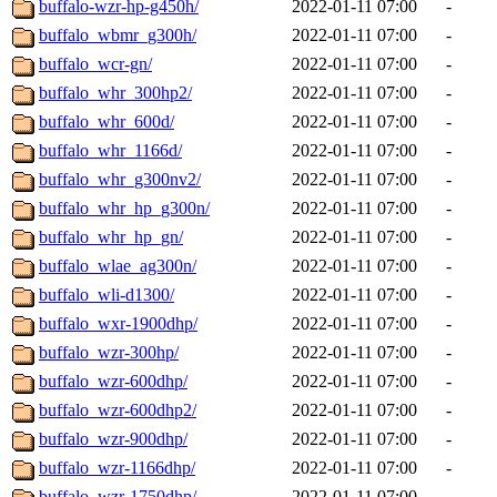
buffalo-wzr-hp-g450h/
2022-01-11 07:00
-
buffalo_wbmr_g300h/
2022-01-11 07:00
-
buffalo_wcr-gn/
2022-01-11 07:00
-
buffalo_whr_300hp2/
2022-01-11 07:00
-
buffalo_whr_600d/
2022-01-11 07:00
-
buffalo_whr_1166d/
2022-01-11 07:00
-
buffalo_whr_g300nv2/
2022-01-11 07:00
-
buffalo_whr_hp_g300n/
2022-01-11 07:00
-
buffalo_whr_hp_gn/
2022-01-11 07:00
-
buffalo_wlae_ag300n/
2022-01-11 07:00
-
buffalo_wli-d1300/
2022-01-11 07:00
-
buffalo_wxr-1900dhp/
2022-01-11 07:00
-
buffalo_wzr-300hp/
2022-01-11 07:00
-
buffalo_wzr-600dhp/
2022-01-11 07:00
-
buffalo_wzr-600dhp2/
2022-01-11 07:00
-
buffalo_wzr-900dhp/
2022-01-11 07:00
-
buffalo_wzr-1166dhp/
2022-01-11 07:00
-
buffalo_wzr-1750dhp/
2022-01-11 07:00
-