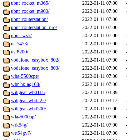
ubnt_rocket_m365/
2022-01-11 07:00
-
ubnt_rocket_m900/
2022-01-11 07:00
-
ubnt_routerstation/
2022-01-11 07:00
-
ubnt_routerstation_pro/
2022-01-11 07:00
-
ubnt_ws5/
2022-01-11 07:00
-
usr5453/
2022-01-11 07:00
-
usr8200/
2022-01-11 07:00
-
vodafone_easybox_802/
2022-01-11 07:00
-
vodafone_easybox_803/
2022-01-11 07:00
-
wha-5500cpe/
2022-01-11 07:00
-
whr-hp-ag108/
2022-01-11 07:00
-
wiligear-wbd111/
2022-01-11 03:39
-
wiligear-wbd222/
2022-01-11 03:12
-
wiligear-wbd500/
2022-01-11 07:00
-
wla-5000ap/
2022-01-11 07:00
-
wrk54g/
2022-01-11 07:00
-
wrt54gv7/
2022-01-11 07:00
-