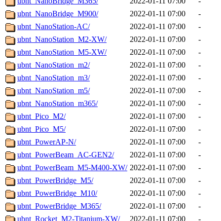
ubnt_NanoBridge_M365/
2022-01-11 07:00
-
ubnt_NanoBridge_M900/
2022-01-11 07:00
-
ubnt_NanoStation-AC/
2022-01-11 07:00
-
ubnt_NanoStation_M2-XW/
2022-01-11 07:00
-
ubnt_NanoStation_M5-XW/
2022-01-11 07:00
-
ubnt_NanoStation_m2/
2022-01-11 07:00
-
ubnt_NanoStation_m3/
2022-01-11 07:00
-
ubnt_NanoStation_m5/
2022-01-11 07:00
-
ubnt_NanoStation_m365/
2022-01-11 07:00
-
ubnt_Pico_M2/
2022-01-11 07:00
-
ubnt_Pico_M5/
2022-01-11 07:00
-
ubnt_PowerAP-N/
2022-01-11 07:00
-
ubnt_PowerBeam_AC-GEN2/
2022-01-11 07:00
-
ubnt_PowerBeam_M5-M400-XW/
2022-01-11 07:00
-
ubnt_PowerBridge_M5/
2022-01-11 07:00
-
ubnt_PowerBridge_M10/
2022-01-11 07:00
-
ubnt_PowerBridge_M365/
2022-01-11 07:00
-
ubnt_Rocket_M2-Titanium-XW/
2022-01-11 07:00
-