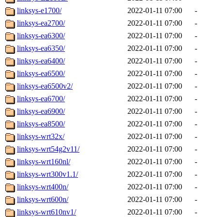
linksys-e1700/
2022-01-11 07:00
-
linksys-ea2700/
2022-01-11 07:00
-
linksys-ea6300/
2022-01-11 07:00
-
linksys-ea6350/
2022-01-11 07:00
-
linksys-ea6400/
2022-01-11 07:00
-
linksys-ea6500/
2022-01-11 07:00
-
linksys-ea6500v2/
2022-01-11 07:00
-
linksys-ea6700/
2022-01-11 07:00
-
linksys-ea6900/
2022-01-11 07:00
-
linksys-ea8500/
2022-01-11 07:00
-
linksys-wrt32x/
2022-01-11 07:00
-
linksys-wrt54g2v11/
2022-01-11 07:00
-
linksys-wrt160nl/
2022-01-11 07:00
-
linksys-wrt300v1.1/
2022-01-11 07:00
-
linksys-wrt400n/
2022-01-11 07:00
-
linksys-wrt600n/
2022-01-11 07:00
-
linksys-wrt610nv1/
2022-01-11 07:00
-