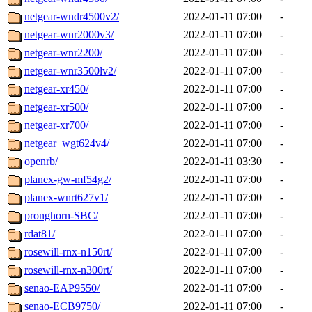
netgear-wndr4500v2/
2022-01-11 07:00
-
netgear-wnr2000v3/
2022-01-11 07:00
-
netgear-wnr2200/
2022-01-11 07:00
-
netgear-wnr3500lv2/
2022-01-11 07:00
-
netgear-xr450/
2022-01-11 07:00
-
netgear-xr500/
2022-01-11 07:00
-
netgear-xr700/
2022-01-11 07:00
-
netgear_wgt624v4/
2022-01-11 07:00
-
openrb/
2022-01-11 03:30
-
planex-gw-mf54g2/
2022-01-11 07:00
-
planex-wnrt627v1/
2022-01-11 07:00
-
pronghorn-SBC/
2022-01-11 07:00
-
rdat81/
2022-01-11 07:00
-
rosewill-rnx-n150rt/
2022-01-11 07:00
-
rosewill-rnx-n300rt/
2022-01-11 07:00
-
senao-EAP9550/
2022-01-11 07:00
-
senao-ECB9750/
2022-01-11 07:00
-