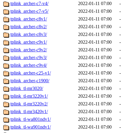
tplink_archer-c7-v4/
2022-01-11 07:00
-
tplink_archer-c7-v5/
2022-01-11 07:00
-
tplink_archer-c8v1/
2022-01-11 07:00
-
tplink_archer-c8v2/
2022-01-11 07:00
-
tplink_archer-c8v3/
2022-01-11 07:00
-
tplink_archer-c9v1/
2022-01-11 07:00
-
tplink_archer-c9v2/
2022-01-11 07:00
-
tplink_archer-c9v3/
2022-01-11 07:00
-
tplink_archer-c9v4/
2022-01-11 07:00
-
tplink_archer-c25-v1/
2022-01-11 07:00
-
tplink_archer-c1900/
2022-01-11 07:00
-
tplink_tl-mr3020/
2022-01-11 07:00
-
tplink_tl-mr3220v1/
2022-01-11 07:00
-
tplink_tl-mr3220v2/
2022-01-11 07:00
-
tplink_tl-mr3420v1/
2022-01-11 07:00
-
tplink_tl-wa801ndv1/
2022-01-11 07:00
-
tplink_tl-wa901ndv1/
2022-01-11 07:00
-