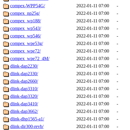
compex-WPP54G/
2022-01-11 07:00
-
compex_np25g/
2022-01-11 07:00
-
compex_wp188/
2022-01-11 07:00
-
compex_wp543/
2022-01-11 07:00
-
compex_wp546/
2022-01-11 07:00
-
compex_wpe53g/
2022-01-11 07:00
-
compex_wpe72/
2022-01-11 07:00
-
compex_wpe72_4M/
2022-01-11 07:00
-
dlink-dap2230/
2022-01-11 07:00
-
dlink-dap2330/
2022-01-11 07:00
-
dlink-dap2660/
2022-01-11 07:00
-
dlink-dap3310/
2022-01-11 07:00
-
dlink-dap3320/
2022-01-11 07:00
-
dlink-dap3410/
2022-01-11 07:00
-
dlink-dap3662/
2022-01-11 07:00
-
dlink-dhp1565-a1/
2022-01-11 07:00
-
dlink-dir300-revb/
2022-01-11 07:00
-