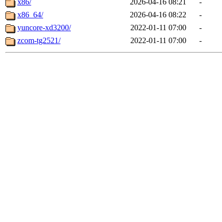
x86/
2026-04-16 08:21
-
x86_64/
2026-04-16 08:22
-
yuncore-xd3200/
2022-01-11 07:00
-
zcom-tg2521/
2022-01-11 07:00
-