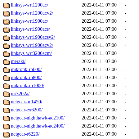
linksys-wrt1200ac/
2022-01-11 07:00
-
linksys-wrt1200acv2/
2022-01-11 07:00
-
linksys-wrt1900ac/
2022-01-11 07:00
-
linksys-wrt1900acs/
2022-01-11 07:00
-
linksys-wrt1900acsv2/
2022-01-11 07:00
-
linksys-wrt1900acv2/
2022-01-11 07:00
-
linksys-wrt3200acm/
2022-01-11 07:00
-
meraki/
2022-01-11 07:00
-
mikrotik-rb600/
2022-01-11 07:00
-
mikrotik-rb800/
2022-01-11 07:00
-
mikrotik-rb1000/
2022-01-11 07:00
-
mr3202a/
2022-01-11 07:00
-
netgear-ac1450/
2022-01-11 07:00
-
netgear-ex6200/
2022-01-11 07:00
-
netgear-nighthawk-ac2100/
2022-01-11 07:00
-
netgear-nighthawk-ac2400/
2022-01-11 07:00
-
netgear-r6220/
2022-01-11 07:00
-