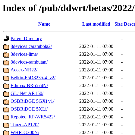
Index of /pub/ddwrt/betas/2022
Name
Last modified
Size
Descr
Parent Directory
-
8devices-carambola2/
2022-01-11 07:00
-
8devices-lima/
2022-01-11 07:00
-
8devices-rambutan/
2022-01-11 07:00
-
Aceex-NR22/
2022-01-11 07:00
-
Belkin-F5D8235-4_v2/
2022-01-11 07:00
-
Edimax-BR6574N/
2022-01-11 07:00
-
GL.iNet-AR150/
2022-01-11 07:00
-
OSBRiDGE 5GXi v1/
2022-01-11 07:00
-
OSBRiDGE 5XLi/
2022-01-11 07:00
-
Repotec_RP-WR5422/
2022-01-11 07:00
-
Tonze-AP120/
2022-01-11 07:00
-
WHR-G300N/
2022-01-11 07:00
-