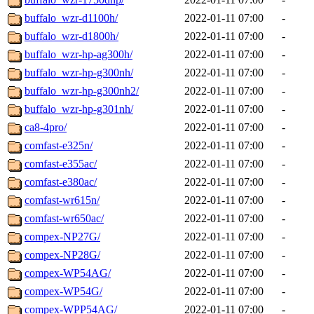
buffalo_wzr-d1100h/
2022-01-11 07:00
-
buffalo_wzr-d1800h/
2022-01-11 07:00
-
buffalo_wzr-hp-ag300h/
2022-01-11 07:00
-
buffalo_wzr-hp-g300nh/
2022-01-11 07:00
-
buffalo_wzr-hp-g300nh2/
2022-01-11 07:00
-
buffalo_wzr-hp-g301nh/
2022-01-11 07:00
-
ca8-4pro/
2022-01-11 07:00
-
comfast-e325n/
2022-01-11 07:00
-
comfast-e355ac/
2022-01-11 07:00
-
comfast-e380ac/
2022-01-11 07:00
-
comfast-wr615n/
2022-01-11 07:00
-
comfast-wr650ac/
2022-01-11 07:00
-
compex-NP27G/
2022-01-11 07:00
-
compex-NP28G/
2022-01-11 07:00
-
compex-WP54AG/
2022-01-11 07:00
-
compex-WP54G/
2022-01-11 07:00
-
compex-WPP54AG/
2022-01-11 07:00
-