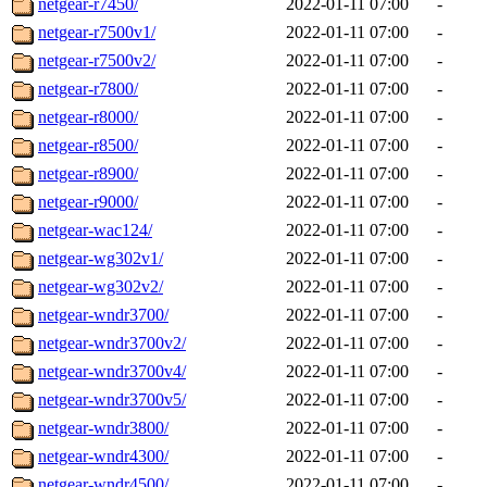
netgear-r7450/
2022-01-11 07:00
-
netgear-r7500v1/
2022-01-11 07:00
-
netgear-r7500v2/
2022-01-11 07:00
-
netgear-r7800/
2022-01-11 07:00
-
netgear-r8000/
2022-01-11 07:00
-
netgear-r8500/
2022-01-11 07:00
-
netgear-r8900/
2022-01-11 07:00
-
netgear-r9000/
2022-01-11 07:00
-
netgear-wac124/
2022-01-11 07:00
-
netgear-wg302v1/
2022-01-11 07:00
-
netgear-wg302v2/
2022-01-11 07:00
-
netgear-wndr3700/
2022-01-11 07:00
-
netgear-wndr3700v2/
2022-01-11 07:00
-
netgear-wndr3700v4/
2022-01-11 07:00
-
netgear-wndr3700v5/
2022-01-11 07:00
-
netgear-wndr3800/
2022-01-11 07:00
-
netgear-wndr4300/
2022-01-11 07:00
-
netgear-wndr4500/
2022-01-11 07:00
-