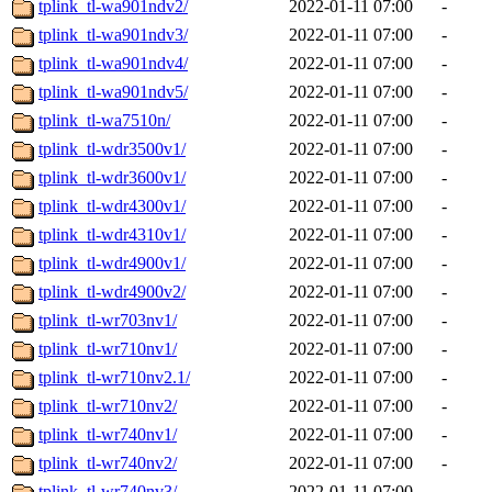
tplink_tl-wa901ndv2/
2022-01-11 07:00
-
tplink_tl-wa901ndv3/
2022-01-11 07:00
-
tplink_tl-wa901ndv4/
2022-01-11 07:00
-
tplink_tl-wa901ndv5/
2022-01-11 07:00
-
tplink_tl-wa7510n/
2022-01-11 07:00
-
tplink_tl-wdr3500v1/
2022-01-11 07:00
-
tplink_tl-wdr3600v1/
2022-01-11 07:00
-
tplink_tl-wdr4300v1/
2022-01-11 07:00
-
tplink_tl-wdr4310v1/
2022-01-11 07:00
-
tplink_tl-wdr4900v1/
2022-01-11 07:00
-
tplink_tl-wdr4900v2/
2022-01-11 07:00
-
tplink_tl-wr703nv1/
2022-01-11 07:00
-
tplink_tl-wr710nv1/
2022-01-11 07:00
-
tplink_tl-wr710nv2.1/
2022-01-11 07:00
-
tplink_tl-wr710nv2/
2022-01-11 07:00
-
tplink_tl-wr740nv1/
2022-01-11 07:00
-
tplink_tl-wr740nv2/
2022-01-11 07:00
-
tplink_tl-wr740nv3/
2022-01-11 07:00
-