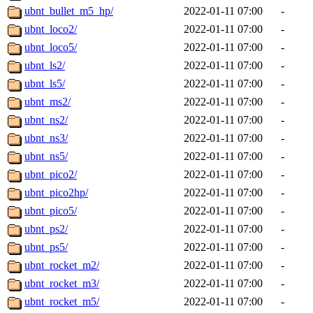
ubnt_bullet_m5_hp/
2022-01-11 07:00
-
ubnt_loco2/
2022-01-11 07:00
-
ubnt_loco5/
2022-01-11 07:00
-
ubnt_ls2/
2022-01-11 07:00
-
ubnt_ls5/
2022-01-11 07:00
-
ubnt_ms2/
2022-01-11 07:00
-
ubnt_ns2/
2022-01-11 07:00
-
ubnt_ns3/
2022-01-11 07:00
-
ubnt_ns5/
2022-01-11 07:00
-
ubnt_pico2/
2022-01-11 07:00
-
ubnt_pico2hp/
2022-01-11 07:00
-
ubnt_pico5/
2022-01-11 07:00
-
ubnt_ps2/
2022-01-11 07:00
-
ubnt_ps5/
2022-01-11 07:00
-
ubnt_rocket_m2/
2022-01-11 07:00
-
ubnt_rocket_m3/
2022-01-11 07:00
-
ubnt_rocket_m5/
2022-01-11 07:00
-