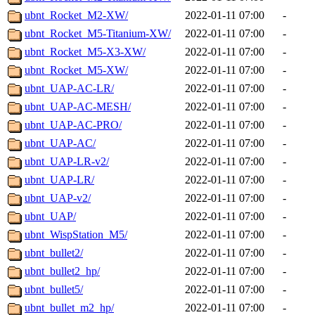
ubnt_Rocket_M2-XW/
2022-01-11 07:00
-
ubnt_Rocket_M5-Titanium-XW/
2022-01-11 07:00
-
ubnt_Rocket_M5-X3-XW/
2022-01-11 07:00
-
ubnt_Rocket_M5-XW/
2022-01-11 07:00
-
ubnt_UAP-AC-LR/
2022-01-11 07:00
-
ubnt_UAP-AC-MESH/
2022-01-11 07:00
-
ubnt_UAP-AC-PRO/
2022-01-11 07:00
-
ubnt_UAP-AC/
2022-01-11 07:00
-
ubnt_UAP-LR-v2/
2022-01-11 07:00
-
ubnt_UAP-LR/
2022-01-11 07:00
-
ubnt_UAP-v2/
2022-01-11 07:00
-
ubnt_UAP/
2022-01-11 07:00
-
ubnt_WispStation_M5/
2022-01-11 07:00
-
ubnt_bullet2/
2022-01-11 07:00
-
ubnt_bullet2_hp/
2022-01-11 07:00
-
ubnt_bullet5/
2022-01-11 07:00
-
ubnt_bullet_m2_hp/
2022-01-11 07:00
-