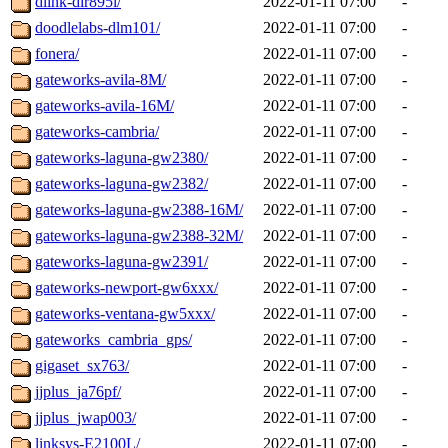
dlink-dir895l/
2022-01-11 07:00
-
doodlelabs-dlm101/
2022-01-11 07:00
-
fonera/
2022-01-11 07:00
-
gateworks-avila-8M/
2022-01-11 07:00
-
gateworks-avila-16M/
2022-01-11 07:00
-
gateworks-cambria/
2022-01-11 07:00
-
gateworks-laguna-gw2380/
2022-01-11 07:00
-
gateworks-laguna-gw2382/
2022-01-11 07:00
-
gateworks-laguna-gw2388-16M/
2022-01-11 07:00
-
gateworks-laguna-gw2388-32M/
2022-01-11 07:00
-
gateworks-laguna-gw2391/
2022-01-11 07:00
-
gateworks-newport-gw6xxx/
2022-01-11 07:00
-
gateworks-ventana-gw5xxx/
2022-01-11 07:00
-
gateworks_cambria_gps/
2022-01-11 07:00
-
gigaset_sx763/
2022-01-11 07:00
-
jjplus_ja76pf/
2022-01-11 07:00
-
jjplus_jwap003/
2022-01-11 07:00
-
linksys-E2100L/
2022-01-11 07:00
-