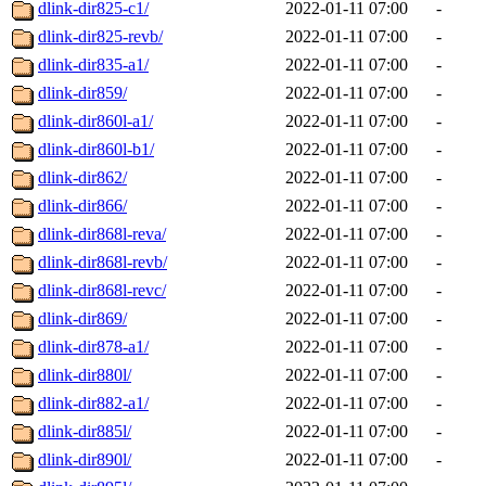
dlink-dir825-c1/
2022-01-11 07:00
-
dlink-dir825-revb/
2022-01-11 07:00
-
dlink-dir835-a1/
2022-01-11 07:00
-
dlink-dir859/
2022-01-11 07:00
-
dlink-dir860l-a1/
2022-01-11 07:00
-
dlink-dir860l-b1/
2022-01-11 07:00
-
dlink-dir862/
2022-01-11 07:00
-
dlink-dir866/
2022-01-11 07:00
-
dlink-dir868l-reva/
2022-01-11 07:00
-
dlink-dir868l-revb/
2022-01-11 07:00
-
dlink-dir868l-revc/
2022-01-11 07:00
-
dlink-dir869/
2022-01-11 07:00
-
dlink-dir878-a1/
2022-01-11 07:00
-
dlink-dir880l/
2022-01-11 07:00
-
dlink-dir882-a1/
2022-01-11 07:00
-
dlink-dir885l/
2022-01-11 07:00
-
dlink-dir890l/
2022-01-11 07:00
-