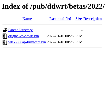
Index of /pub/ddwrt/betas/2022
Name
Last modified
Size
Description
Parent Directory
-
original-to-ddwrt.bin
2022-01-10 00:28
3.5M
wla-5000ap-firmware.bin
2022-01-10 00:28
3.5M