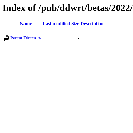
Index of /pub/ddwrt/betas/2022
Name
Last modified
Size
Description
Parent Directory
-