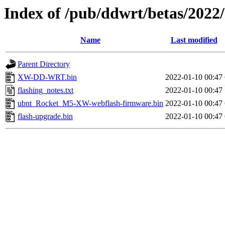
Index of /pub/ddwrt/betas/20
Name
Last modified
Parent Directory
XW-DD-WRT.bin
2022-01-10 00:47
flashing_notes.txt
2022-01-10 00:47
ubnt_Rocket_M5-XW-webflash-firmware.bin
2022-01-10 00:47
flash-upgrade.bin
2022-01-10 00:47