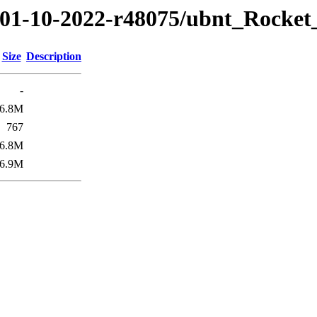
22/01-10-2022-r48075/ubnt_Rock
Size
Description
-
6.8M
767
6.8M
6.9M