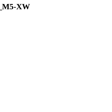
et_M5-XW