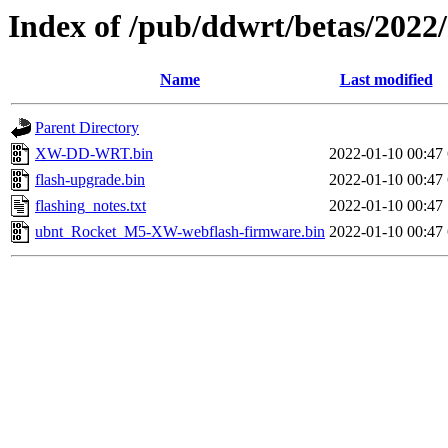
Index of /pub/ddwrt/betas/20
Name
Last modified
Parent Directory
XW-DD-WRT.bin
2022-01-10 00:47
flash-upgrade.bin
2022-01-10 00:47
flashing_notes.txt
2022-01-10 00:47
ubnt_Rocket_M5-XW-webflash-firmware.bin
2022-01-10 00:47