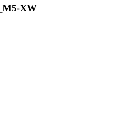
et_M5-XW