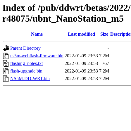
Index of /pub/ddwrt/betas/2022
r48075/ubnt_NanoStation_m5
Name
Last modified
Size
Descriptio
Parent Directory
-
ns5m-webflash-firmware.bin
2022-01-09 23:53
7.2M
flashing_notes.txt
2022-01-09 23:53
767
flash-upgrade.bin
2022-01-09 23:53
7.2M
NS5M-DD-WRT.bin
2022-01-09 23:53
7.2M