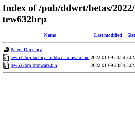
Index of /pub/ddwrt/betas/2022
tew632brp
Name
Last modified
Siz
Parent Directory
tew632brp-factory-to-ddwrt-firmware.bin
2022-01-09 23:54
3.6
tew632brp-firmware.bin
2022-01-09 23:54
3.6