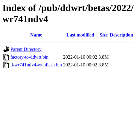
Index of /pub/ddwrt/betas/2022/
wr741ndv4
Name
Last modified
Size
Description
Parent Directory
-
factory-to-ddwrt.bin
2022-01-10 00:02
3.8M
tl-wr741ndv4-webflash.bin
2022-01-10 00:02
3.8M