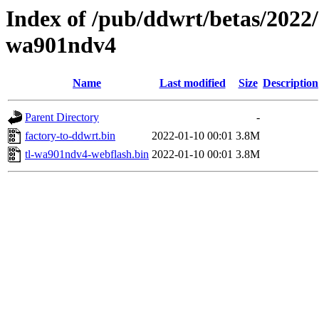
Index of /pub/ddwrt/betas/2022/
wa901ndv4
Name
Last modified
Size
Description
Parent Directory
-
factory-to-ddwrt.bin
2022-01-10 00:01
3.8M
tl-wa901ndv4-webflash.bin
2022-01-10 00:01
3.8M