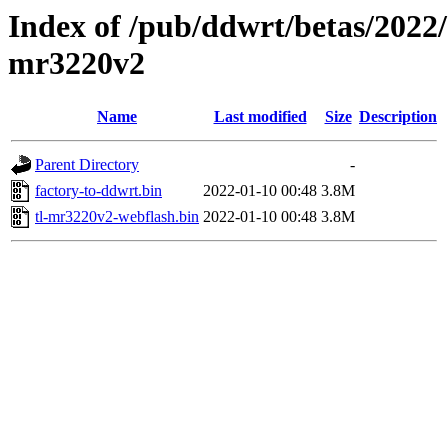
Index of /pub/ddwrt/betas/2022/
mr3220v2
Name
Last modified
Size
Description
Parent Directory
-
factory-to-ddwrt.bin
2022-01-10 00:48
3.8M
tl-mr3220v2-webflash.bin
2022-01-10 00:48
3.8M