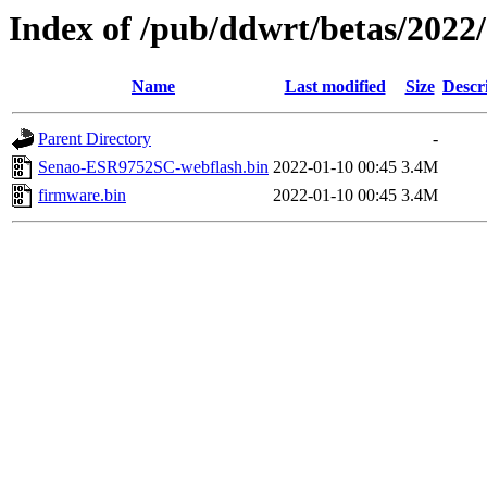
Index of /pub/ddwrt/betas/202
Name
Last modified
Size
Descr
Parent Directory
-
Senao-ESR9752SC-webflash.bin
2022-01-10 00:45
3.4M
firmware.bin
2022-01-10 00:45
3.4M