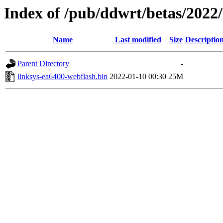
Index of /pub/ddwrt/betas/2022
Name
Last modified
Size
Descriptio
Parent Directory
-
linksys-ea6400-webflash.bin
2022-01-10 00:30
25M