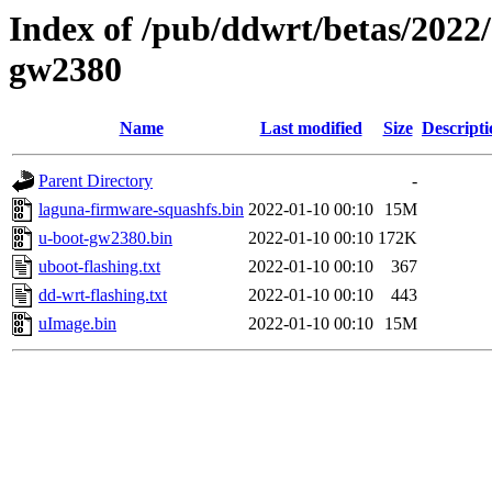
Index of /pub/ddwrt/betas/2022
gw2380
Name
Last modified
Size
Descripti
Parent Directory
-
laguna-firmware-squashfs.bin
2022-01-10 00:10
15M
u-boot-gw2380.bin
2022-01-10 00:10
172K
uboot-flashing.txt
2022-01-10 00:10
367
dd-wrt-flashing.txt
2022-01-10 00:10
443
uImage.bin
2022-01-10 00:10
15M