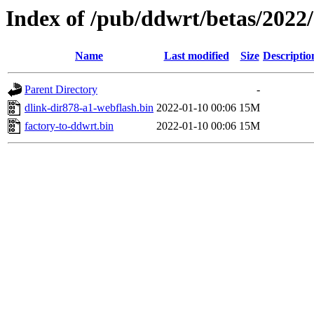
Index of /pub/ddwrt/betas/2022
Name
Last modified
Size
Descriptio
Parent Directory
-
dlink-dir878-a1-webflash.bin
2022-01-10 00:06
15M
factory-to-ddwrt.bin
2022-01-10 00:06
15M