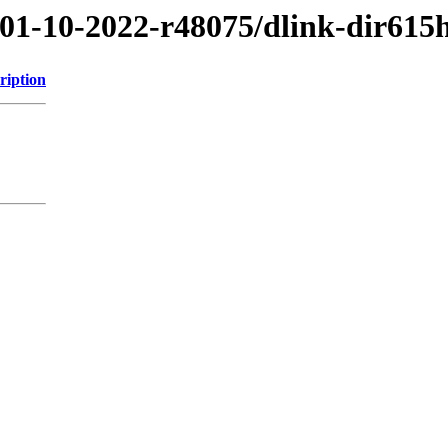
/01-10-2022-r48075/dlink-dir615
ription