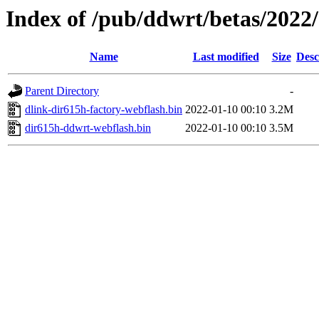
Index of /pub/ddwrt/betas/2022
Name
Last modified
Size
Desc
Parent Directory
-
dlink-dir615h-factory-webflash.bin
2022-01-10 00:10
3.2M
dir615h-ddwrt-webflash.bin
2022-01-10 00:10
3.5M