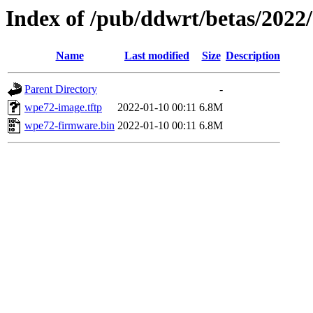
Index of /pub/ddwrt/betas/202
Name
Last modified
Size
Description
Parent Directory
-
wpe72-image.tftp
2022-01-10 00:11
6.8M
wpe72-firmware.bin
2022-01-10 00:11
6.8M