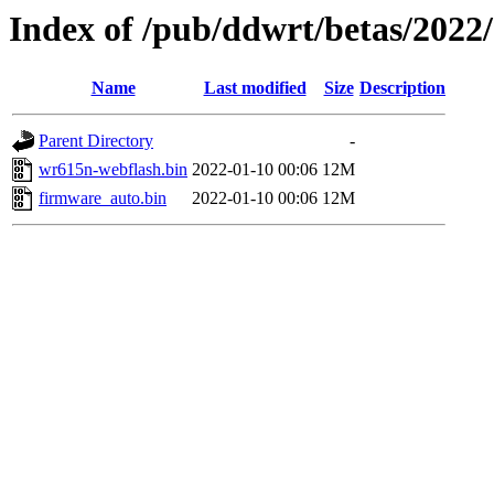
Index of /pub/ddwrt/betas/2022
Name
Last modified
Size
Description
Parent Directory
-
wr615n-webflash.bin
2022-01-10 00:06
12M
firmware_auto.bin
2022-01-10 00:06
12M