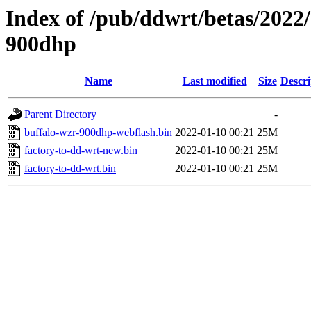
Index of /pub/ddwrt/betas/2022
900dhp
Name
Last modified
Size
Descri
Parent Directory
-
buffalo-wzr-900dhp-webflash.bin
2022-01-10 00:21
25M
factory-to-dd-wrt-new.bin
2022-01-10 00:21
25M
factory-to-dd-wrt.bin
2022-01-10 00:21
25M