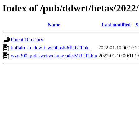
Index of /pub/ddwrt/betas/2022
Name
Last modified
S
Parent Directory
buffalo_to_ddwrt_webflash-MULTI.bin
2022-01-10 00:10
2
wzr-300hp-dd-wrt-webupgrade-MULTI.bin
2022-01-10 00:11
2