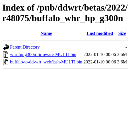
Index of /pub/ddwrt/betas/2022
r48075/buffalo_whr_hp_g300n
Name
Last modified
Size
Parent Directory
-
whr-hp-g300n-firmware-MULTI.bin
2022-01-10 00:06
3.6M
buffalo-to-dd-wrt_webflash-MULTI.bin
2022-01-10 00:06
3.6M