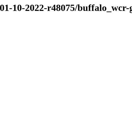
/01-10-2022-r48075/buffalo_wcr-