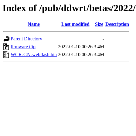
Index of /pub/ddwrt/betas/2022
Name
Last modified
Size
Description
Parent Directory
-
firmware.tftp
2022-01-10 00:26
3.4M
WCR-GN-webflash.bin
2022-01-10 00:26
3.4M