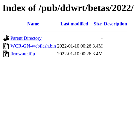
Index of /pub/ddwrt/betas/2022
Name
Last modified
Size
Description
Parent Directory
-
WCR-GN-webflash.bin
2022-01-10 00:26
3.4M
firmware.tftp
2022-01-10 00:26
3.4M