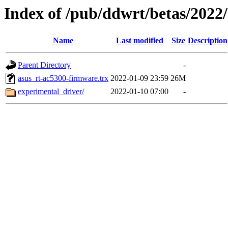
Index of /pub/ddwrt/betas/2022
Name
Last modified
Size
Description
Parent Directory
-
asus_rt-ac5300-firmware.trx
2022-01-09 23:59
26M
experimental_driver/
2022-01-10 07:00
-