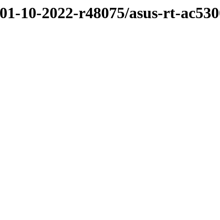
/01-10-2022-r48075/asus-rt-ac530