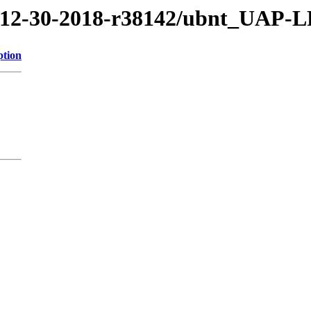
8/12-30-2018-r38142/ubnt_UAP-
ption