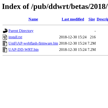
Index of /pub/ddwrt/betas/201
Name
Last modified
Size
Descri
Parent Directory
-
install.txt
2018-12-30 15:24
216
UniFiAP-webflash-firmware.bin
2018-12-30 15:24
7.2M
UAP-DD-WRT.bin
2018-12-30 15:24
7.2M