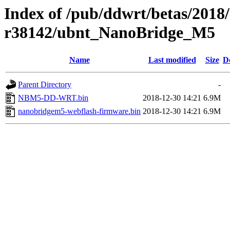
Index of /pub/ddwrt/betas/2018
r38142/ubnt_NanoBridge_M5
Name
Last modified
Size
D
Parent Directory
-
NBM5-DD-WRT.bin
2018-12-30 14:21
6.9M
nanobridgem5-webflash-firmware.bin
2018-12-30 14:21
6.9M