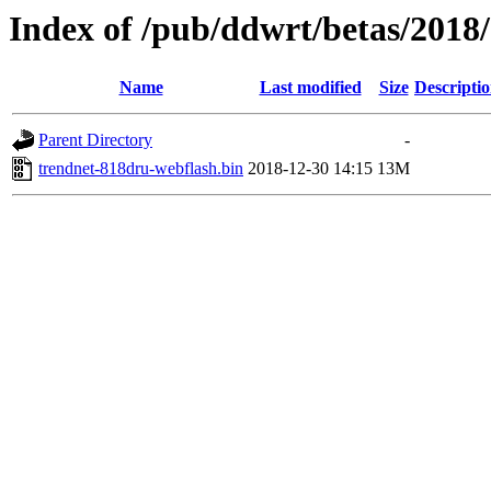
Index of /pub/ddwrt/betas/201
Name
Last modified
Size
Descripti
Parent Directory
-
trendnet-818dru-webflash.bin
2018-12-30 14:15
13M