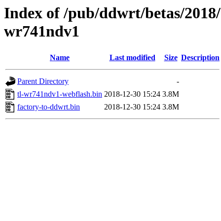
Index of /pub/ddwrt/betas/2018/
wr741ndv1
Name
Last modified
Size
Description
Parent Directory
-
tl-wr741ndv1-webflash.bin
2018-12-30 15:24
3.8M
factory-to-ddwrt.bin
2018-12-30 15:24
3.8M