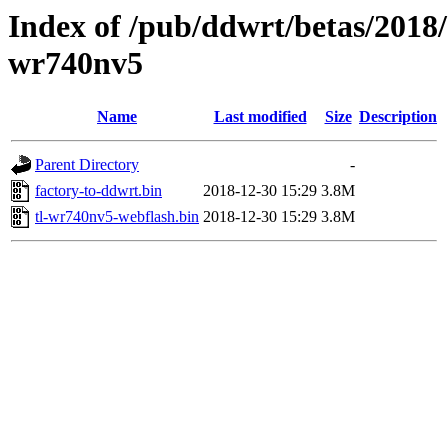
Index of /pub/ddwrt/betas/2018/
wr740nv5
Name
Last modified
Size
Description
Parent Directory
-
factory-to-ddwrt.bin
2018-12-30 15:29
3.8M
tl-wr740nv5-webflash.bin
2018-12-30 15:29
3.8M