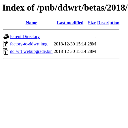
Index of /pub/ddwrt/betas/2018
Name
Last modified
Size
Description
Parent Directory
-
factory-to-ddwrt.img
2018-12-30 15:14
28M
dd-wrt-webupgrade.bin
2018-12-30 15:14
28M