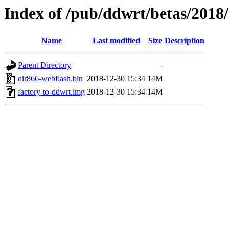
Index of /pub/ddwrt/betas/2018
Name
Last modified
Size
Description
Parent Directory
-
dir866-webflash.bin
2018-12-30 15:34
14M
factory-to-ddwrt.img
2018-12-30 15:34
14M