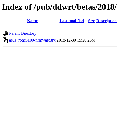
Index of /pub/ddwrt/betas/2018
Name
Last modified
Size
Description
Parent Directory
-
asus_rt-ac3100-firmware.trx
2018-12-30 15:20
26M