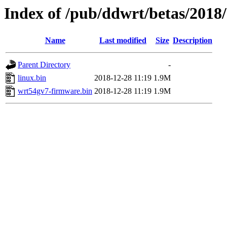
Index of /pub/ddwrt/betas/2018
Name
Last modified
Size
Description
Parent Directory
-
linux.bin
2018-12-28 11:19
1.9M
wrt54gv7-firmware.bin
2018-12-28 11:19
1.9M