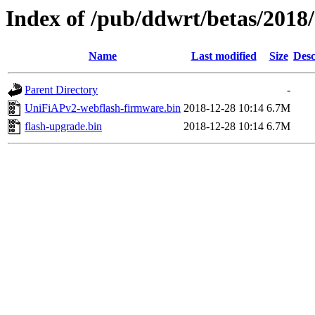
Index of /pub/ddwrt/betas/201
Name
Last modified
Size
Desc
Parent Directory
-
UniFiAPv2-webflash-firmware.bin
2018-12-28 10:14
6.7M
flash-upgrade.bin
2018-12-28 10:14
6.7M