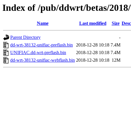
Index of /pub/ddwrt/betas/201
Name
Last modified
Size
Desc
Parent Directory
-
dd-wrt-38132-unifiac-preflash.bin
2018-12-28 10:18
7.4M
UNIFIAC.dd-wrt-preflash.bin
2018-12-28 10:18
7.4M
dd-wrt-38132-unifiac-webflash.bin
2018-12-28 10:18
12M