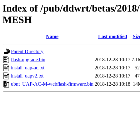
Index of /pub/ddwrt/betas/201
MESH
Name
Last modified
Siz
Parent Directory
flash-upgrade.bin
2018-12-28 10:17
7.1
install_uap-ac.txt
2018-12-28 10:17
52
install_uapv2.txt
2018-12-28 10:17
47
ubnt_UAP-AC-M-webflash-firmware.bin
2018-12-28 10:18
14