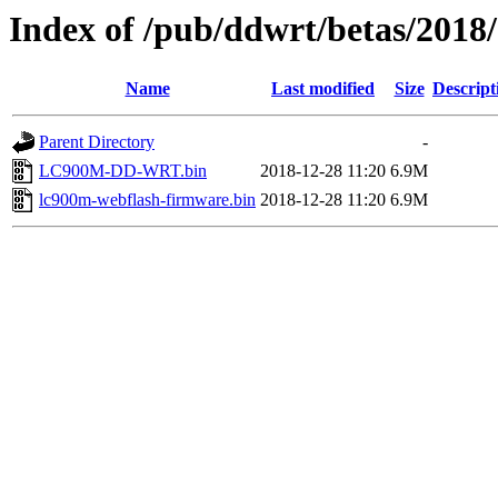
Index of /pub/ddwrt/betas/201
Name
Last modified
Size
Descript
Parent Directory
-
LC900M-DD-WRT.bin
2018-12-28 11:20
6.9M
lc900m-webflash-firmware.bin
2018-12-28 11:20
6.9M