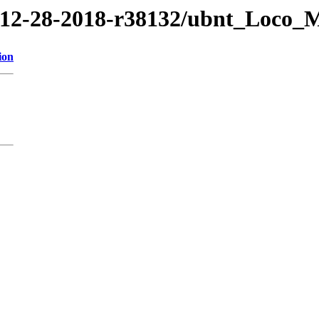
8/12-28-2018-r38132/ubnt_Loco_
ion