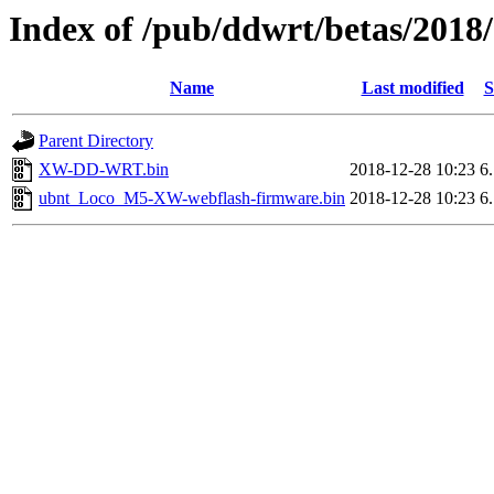
Index of /pub/ddwrt/betas/20
Name
Last modified
S
Parent Directory
XW-DD-WRT.bin
2018-12-28 10:23
6
ubnt_Loco_M5-XW-webflash-firmware.bin
2018-12-28 10:23
6