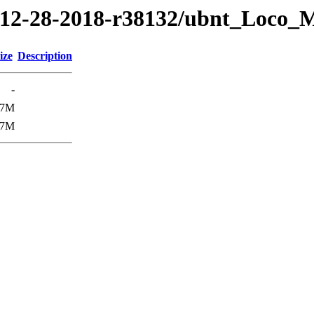
18/12-28-2018-r38132/ubnt_Loco
ize
Description
-
.7M
.7M