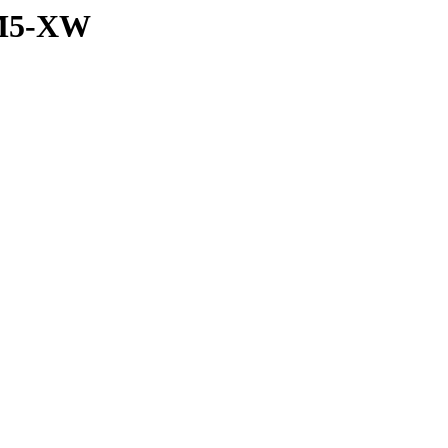
_M5-XW