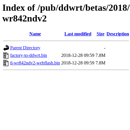
Index of /pub/ddwrt/betas/2018/
wr842ndv2
Name
Last modified
Size
Description
Parent Directory
-
factory-to-ddwrt.bin
2018-12-28 09:59
7.8M
tl-wr842ndv2-webflash.bin
2018-12-28 09:59
7.8M