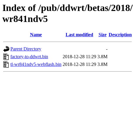
Index of /pub/ddwrt/betas/2018/
wr841ndv5
Name
Last modified
Size
Description
Parent Directory
-
factory-to-ddwrt.bin
2018-12-28 11:29
3.8M
tl-wr841ndv5-webflash.bin
2018-12-28 11:29
3.8M